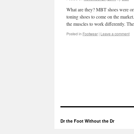
What are they? MBT shoes were orig
toning shoes to come on the market.
the muscles to work differently.
Posted in
Footwear
|
Leave a comment
Dr the Foot Without the Dr