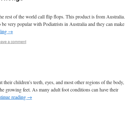
he rest of the world call flip flops. This product is from Australia.
be very popular with Podiatrists in Australia and they can make
ding
→
eave a comment
their children’s teeth, eyes, and most other regions of the body,
the growing feet. As many adult foot conditions can have their
tinue reading
→