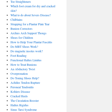
Toe Straighteners
Which foot cream for dry and cracked
skin?
What to do about Severs Disease?
Chilblains
Strapping for a Plantar Plate Tear
Bunion Correctors
Archies Arch Support Thongs
Shoes for Children
How to Help Your Plantar Fasciitis
Do MBT Shoes Work?
Do magnetic insoles work?
Foot Reading
Functional Hallux Limitus
How to Treat Bunions
An Abductory Twist
Overpronation
Do Toning Shoes Help?
Achilles Tendon Rupture
Peroneal Tendonitis
Kohlers Disease
Cracked Heels
The Circulation Booster
Hallux Rigidus
Sinus Tarsi Syndrome