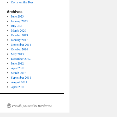
Corns on the Toes
Archives
June 2023
January 2023
July 2020
March 2020
October 2019
January 2017
November 2014
October 2014
May 2013
December 2012
June 2012
April 2012
March 2012
September 2011
August 2011
April 2011
Proudly powered by WordPress.