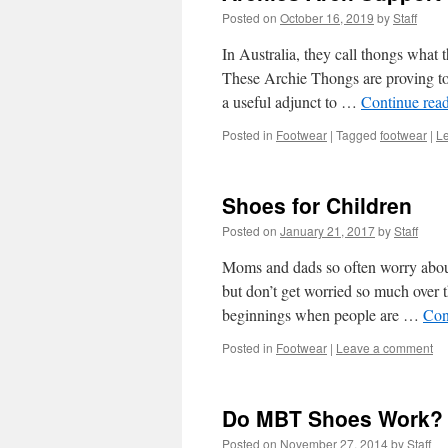
Posted on
October 16, 2019
by
Staff
In Australia, they call thongs what t
These Archie Thongs are proving to 
a useful adjunct to …
Continue rea
Posted in
Footwear
|
Tagged
footwear
|
L
Shoes for Children
Posted on
January 21, 2017
by
Staff
Moms and dads so often worry about 
but don’t get worried so much over 
beginnings when people are …
Con
Posted in
Footwear
|
Leave a comment
Do MBT Shoes Work?
Posted on
November 27, 2014
by
Staff