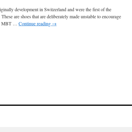
inally development in Switzerland and were the first of the
 These are shoes that are deliberately made unstable to encourage
 The MBT …
Continue reading
→