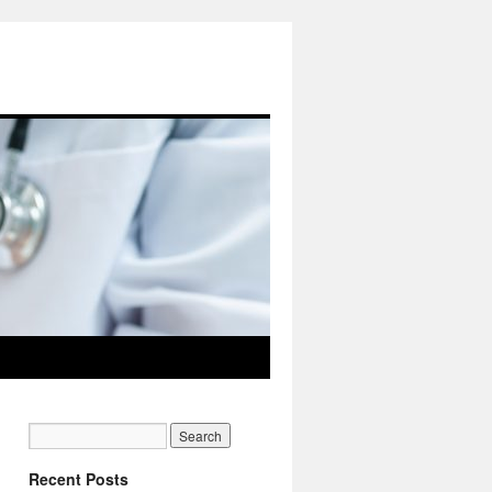
Recent Posts