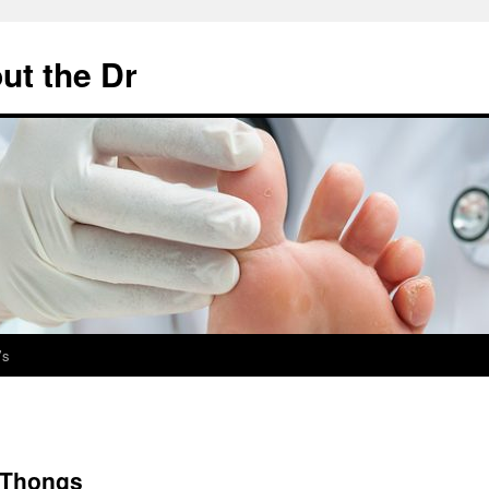
ut the Dr
’s
 Thongs