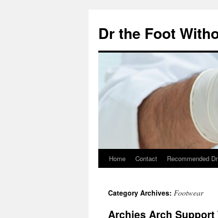
Skip
to
Dr the Foot Witho
content
Home
Contact
Recommended Dr
Footwear
Category Archives:
Archies Arch Support