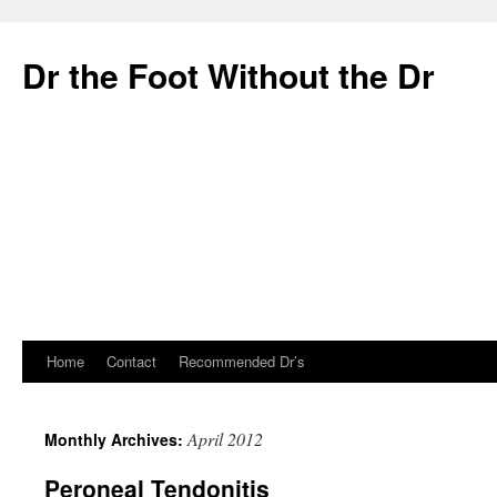
Dr the Foot Without the Dr
Home
Contact
Recommended Dr’s
Skip
to
April 2012
Monthly Archives:
content
Peroneal Tendonitis