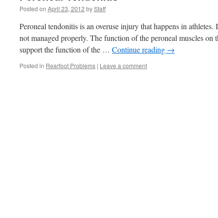
Posted on
April 23, 2012
by
Staff
Peroneal tendonitis is an overuse injury that happens in athletes. 
not managed properly. The function of the peroneal muscles on th
support the function of the …
Continue reading
→
Posted in
Rearfoot Problems
|
Leave a comment