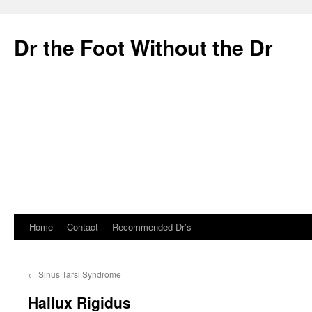
Dr the Foot Without the Dr
Home
Contact
Recommended Dr’s
Skip
to
←
Sinus Tarsi Syndrome
content
Hallux Rigidus