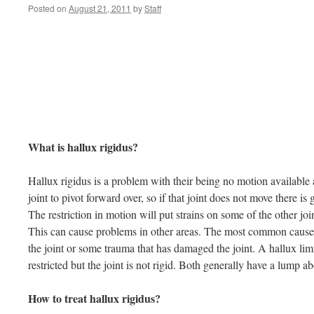
Posted on
August 21, 2011
by
Staff
What is hallux rigidus?
Hallux rigidus is a problem with their being no motion available a
joint to pivot forward over, so if that joint does not move there i
The restriction in motion will put strains on some of the other joi
This can cause problems in other areas. The most common cause of
the joint or some trauma that has damaged the joint. A hallux lim
restricted but the joint is not rigid. Both generally have a lump ab
How to treat hallux rigidus?