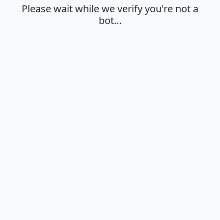
Please wait while we verify you're not a
bot…