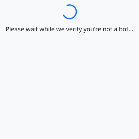
Loading…
Please wait while we verify you're not a bot…